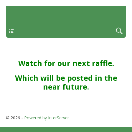
Menu
Watch for our next raffle.
Which will be posted in the
near future.
© 2026
Powered by InterServer