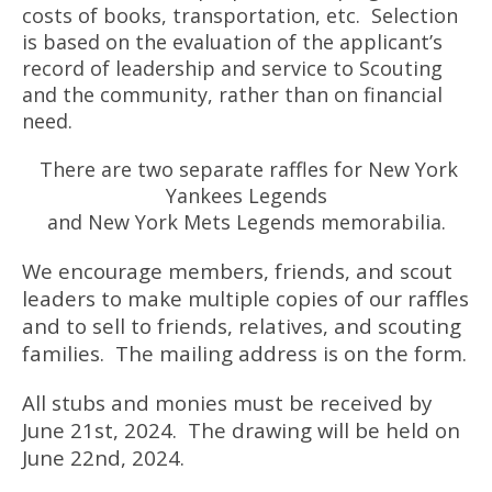
costs of books, transportation, etc. Selection
is based on the evaluation of the applicant’s
record of leadership and service to Scouting
and the community, rather than on financial
need.
There are two separate raffles for New York
Yankees Legends
and New York Mets Legends memorabilia.
We encourage members, friends, and scout
leaders to make multiple copies of our raffles
and to sell to friends, relatives, and scouting
families. The mailing address is on the form.
All stubs and monies must be received by
June 21st, 2024. The drawing will be held on
June 22nd, 2024.