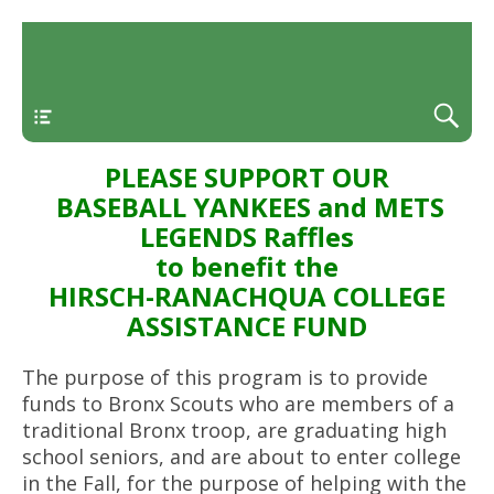
Menu
PLEASE SUPPORT OUR
BASEBALL YANKEES and METS
LEGENDS Raffles
to benefit the
HIRSCH-RANACHQUA COLLEGE
ASSISTANCE FUND
The purpose of this program is to provide
funds to Bronx Scouts who are members of a
traditional Bronx troop, are graduating high
school seniors, and are about to enter college
in the Fall, for the purpose of helping with the